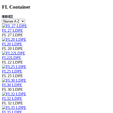
FL Container
FL 27 LDPE
FL 27 LDPE
FL20 LDPE
FL 20 LDPE
FL22LDPE
FL 22 LDPE
FL25 LDPE
FL 25 LDPE
FL30 LDPE
FL 30 LDPE
FL32 LDPE
FL 32 LDPE
FL35 LDPE