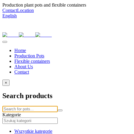
Production plant pots and flexible containers
Contact
Location
English
Home
Production Pots
Flexible containers
About Us
Contact
×
Search products
Kategorie
Wszystkie kategorie