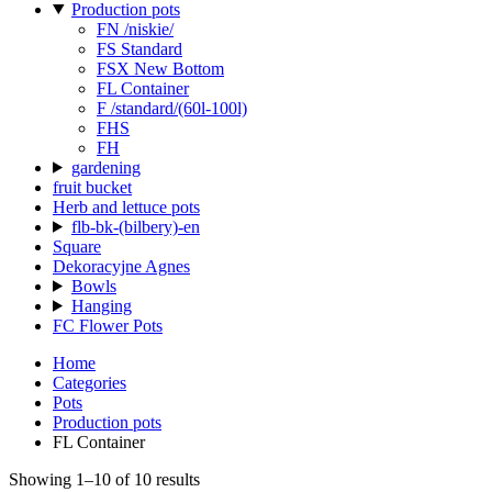
Production pots
FN /niskie/
FS Standard
FSX New Bottom
FL Container
F /standard/(60l-100l)
FHS
FH
gardening
fruit bucket
Herb and lettuce pots
flb-bk-(bilbery)-en
Square
Dekoracyjne Agnes
Bowls
Hanging
FC Flower Pots
Home
Categories
Pots
Production pots
FL Container
Showing 1–10 of 10 results