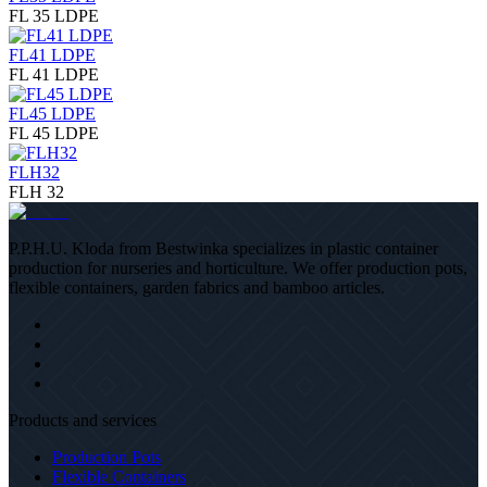
FL 35 LDPE
FL41 LDPE
FL 41 LDPE
FL45 LDPE
FL 45 LDPE
FLH32
FLH 32
P.P.H.U. Kloda from Bestwinka specializes in plastic container
production for nurseries and horticulture. We offer production pots,
flexible containers, garden fabrics and bamboo articles.
Products and services
Production Pots
Flexible Containers